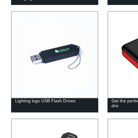
Lighting logo USB Flash Drives
Get the perf
driv