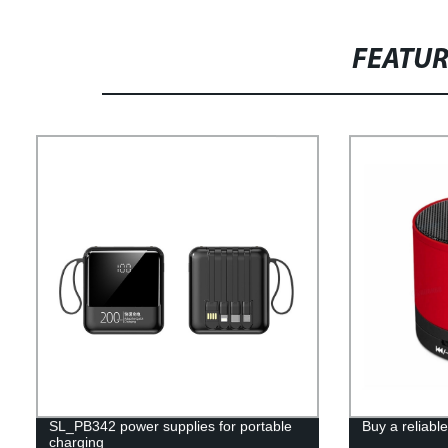
FEATU
SL_PB342 power supplies for portable
Buy a reliabl
charging