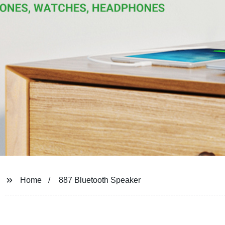
Home
887 Bluetooth Speaker