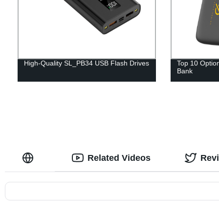
High-Quality SL_PB34 USB Flash Drives
Top 10 Option
Bank
Related Videos
Rev