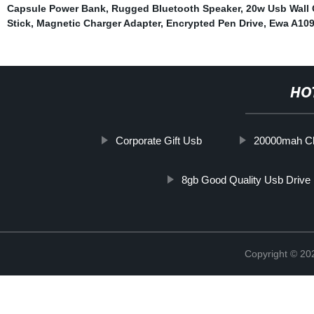
Capsule Power Bank
,
Rugged Bluetooth Speaker
,
20w Usb Wall 
Stick
,
Magnetic Charger Adapter
,
Encrypted Pen Drive
,
Ewa A109
HO
Corporate Gift Usb
20000mah C
8gb Good Quality Usb Drive
Copyright © 20