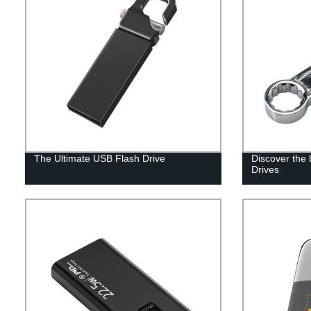
The Ultimate USB Flash Drive
Discover the
Drives