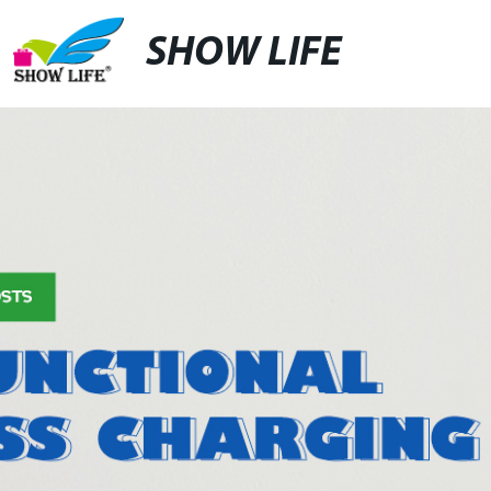
SHOW LIFE