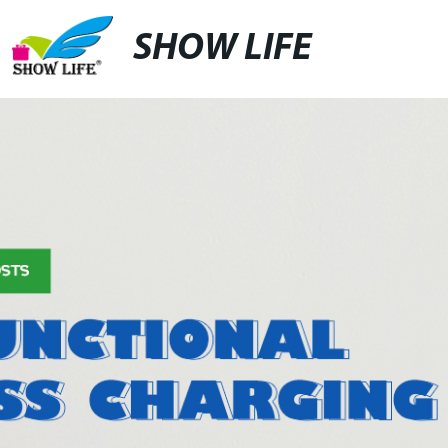
SHOW LIFE