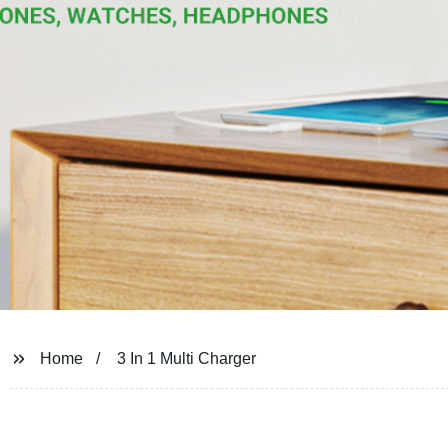
Home
3 In 1 Multi Charger