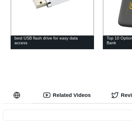
best USB flash drive for easy data
Top 10 Option
access
Bank
Related Videos
Rev