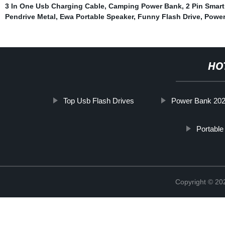
3 In One Usb Charging Cable
,
Camping Power Bank
,
2 Pin Smar
Pendrive Metal
,
Ewa Portable Speaker
,
Funny Flash Drive
,
Power
HO
Top Usb Flash Drives
Power Bank 20
Portable
Copyright © 20