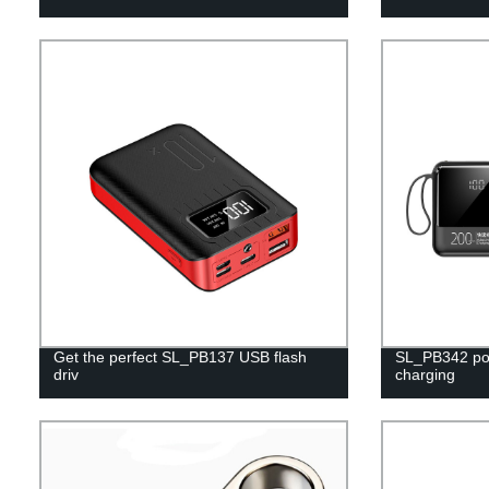
Get the perfect SL_PB137 USB flash
SL_PB342 pow
driv
charging