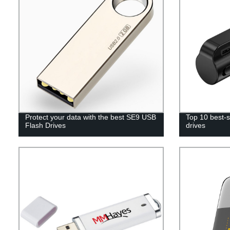
Protect your data with the best SE9 USB
Top 10 best-s
Flash Drives
drives