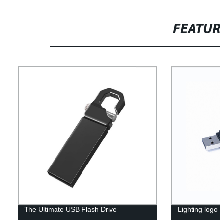
FEATU
The Ultimate USB Flash Drive
Lighting logo