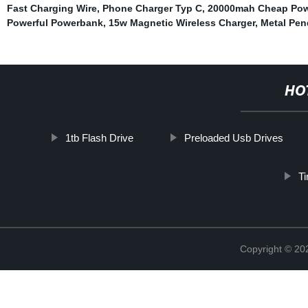
Fast Charging Wire
,
Phone Charger Typ C
,
20000mah Cheap Pow
Powerful Powerbank
,
15w Magnetic Wireless Charger
,
Metal Pen
HO
1tb Flash Drive
Preloaded Usb Drives
T
Copyright © 20