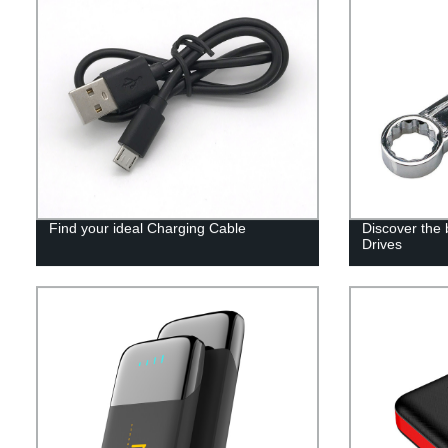
Find your ideal Charging Cable
Discover the
Drives