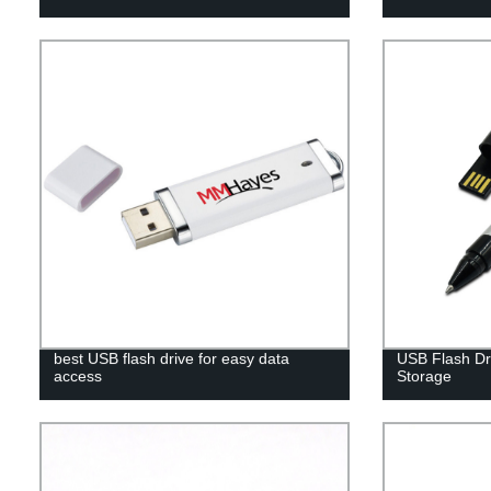
best USB flash drive for easy data
USB Flash Dri
access
Storage