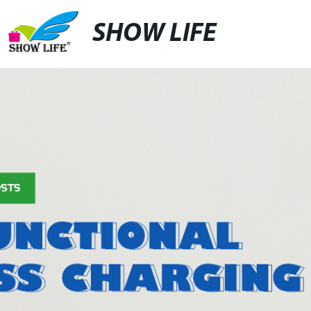
SHOW LIFE