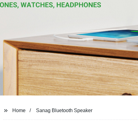
Home
Sanag Bluetooth Speaker