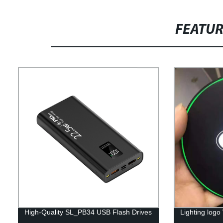
FEATU
High-Quality SL_PB34 USB Flash Drives
Lighting logo