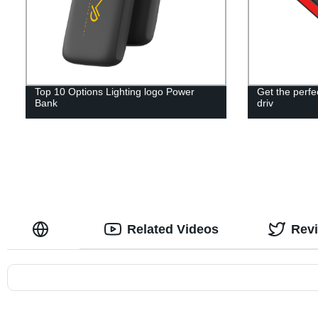
Top 10 Options Lighting logo Power
Get the perf
Bank
driv
Related Videos
Rev