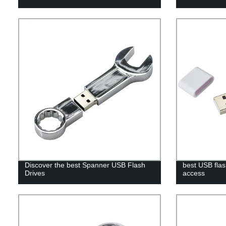
Discover the best Spanner USB Flash
best USB flas
Drives
access