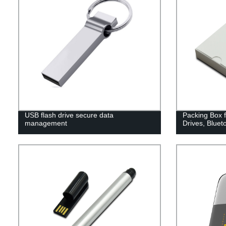
USB flash drive secure data
Packing Box 
management
Drives, Bluet