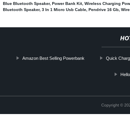
Blue Bluetooth Speaker
,
Power Bank Kit
,
Wireless Charging Po
Bluetooth Speaker
,
3 In 1 Micro Usb Cable
,
Pendrive 16 Gb
,
Wire
HO
Amazon Best Selling Powerbank
Quick Charg
Hell
Copyright © 20