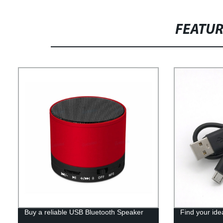
FEATU
Buy a reliable USB Bluetooth Speaker
Find your ide