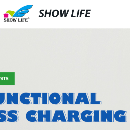
SHOW LIFE