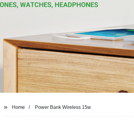
Home
Power Bank Wireless 15w