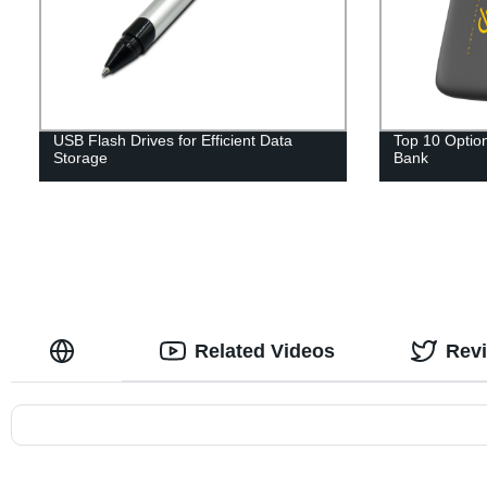
USB Flash Drives for Efficient Data
Top 10 Option
Storage
Bank
Related Videos
Rev