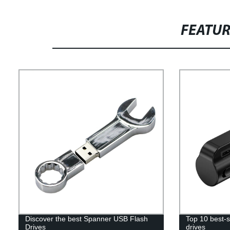
FEATU
Discover the best Spanner USB Flash
Top 10 best-s
Drives
drives