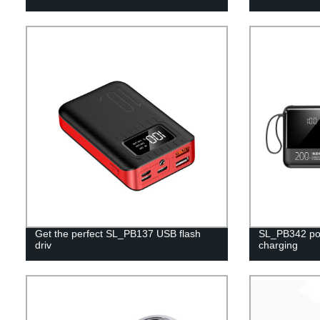
Get the perfect SL_PB137 USB flash
SL_PB342 pow
driv
charging