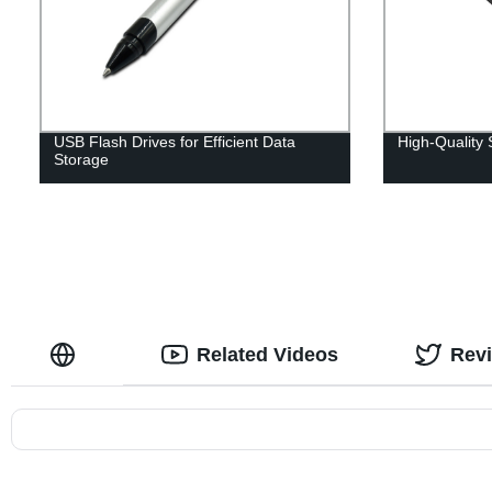
USB Flash Drives for Efficient Data
High-Quality
Storage
Related Videos
Rev