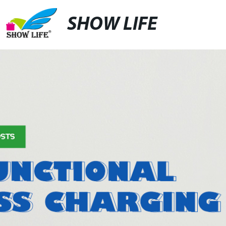
SHOW LIFE