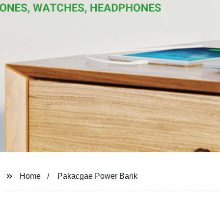
Home
Pakacgae Power Bank